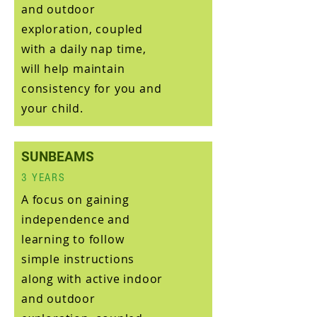
and outdoor
exploration, coupled
with a daily nap time,
will help maintain
consistency for you and
your child.
SUNBEAMS
3 YEARS
A focus on gaining
independence and
learning to follow
simple instructions
along with active indoor
and outdoor