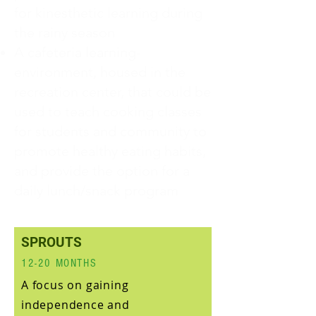
for kinesthetic learning during
the rainy season
A cafeteria learning-
environment, housed in the
recreation center, that could be
used to teach cooking classes
for students and community to
promote healthy eating habits,
and provide the option for a
daily lunch/snack program
SPROUTS
12-20 MONTHS
A focus on gaining
independence and