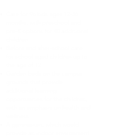
Care for 96 kids ages 12-36
months, with preschool and
pre-K options for 40 additional
children.
Before and after-school care
for school aged children up to
the age of 12.
Garden beds on the campus
grounds that provide
additional learning
opportunities for the children,
with an emphasis on health and
wellness
A gymnasium, which would
provide an indoor environment