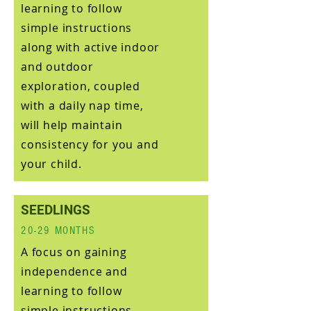
learning to follow
simple instructions
along with active indoor
and outdoor
exploration, coupled
with a daily nap time,
will help maintain
consistency for you and
your child.
SEEDLINGS
20-29 MONTHS
A focus on gaining
independence and
learning to follow
simple instructions