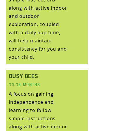
along with active indoor
and outdoor
exploration, coupled
with a daily nap time,
will help maintain
consistency for you and
your child.
BUSY BEES
30-36 MONTHS
A focus on gaining
independence and
learning to follow
simple instructions
along with active indoor