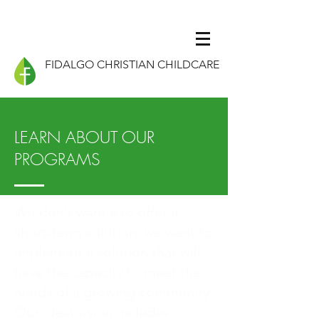
FIDALGO CHRISTIAN CHILDCARE
LEARN ABOUT OUR
PROGRAMS
We don't want a to offer a
short-term solution, we want to
implement a solution that will
have the capacity to meet the
needs of a growing community.
Our ideal vision includes: